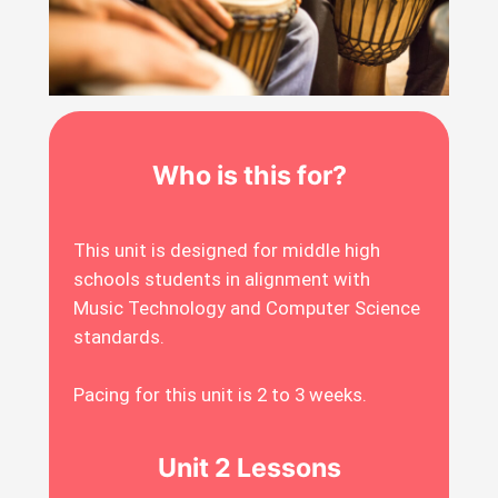
Who is this for?
This unit is designed for middle high
schools students in alignment with
Music Technology and Computer Science
standards.
Pacing for this unit is 2 to 3 weeks.
Unit 2 Lessons