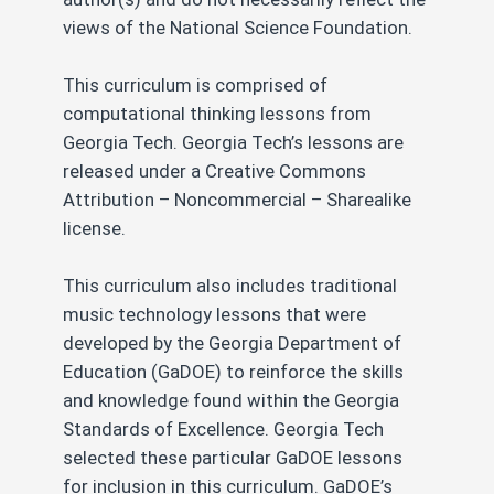
views of the National Science Foundation.
This curriculum is comprised of
computational thinking lessons from
Georgia Tech. Georgia Tech’s lessons are
released under a Creative Commons
Attribution – Noncommercial – Sharealike
license.
This curriculum also includes traditional
music technology lessons that were
developed by the Georgia Department of
Education (GaDOE) to reinforce the skills
and knowledge found within the Georgia
Standards of Excellence. Georgia Tech
selected these particular GaDOE lessons
for inclusion in this curriculum. GaDOE’s