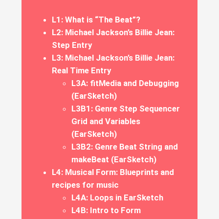
L1: What is “The Beat”?
L2: Michael Jackson’s Billie Jean:
Step Entry
L3: Michael Jackson’s Billie Jean:
Real Time Entry
L3A: fitMedia and Debugging
(EarSketch)
L3B1: Genre Step Sequencer
Grid and Variables
(EarSketch)
L3B2: Genre Beat String and
makeBeat (EarSketch)
L4: Musical Form: Blueprints and
recipes for music
L4A: Loops in EarSketch
L4B: Intro to Form