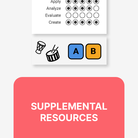
SUPPLEMENTAL
RESOURCES