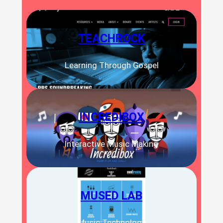
TEACHROCK
Learning Through Gospel
INCREDIBOX
Interactive Music Making
MUSED LAB
Music Technology