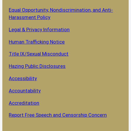
Equal Opportunity, Nondiscrimination, and Anti-
Harassment Policy
Legal & Privacy Information
Human Trafficking Notice
Title IX/Sexual Misconduct
Hazing Public Disclosures
Accessibility
Accountability
Accreditation
Report Free Speech and Censorship Concern