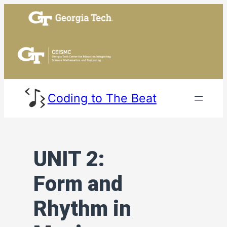
Skip
to
content
Coding to The Beat
UNIT 2:
Form and
Rhythm in