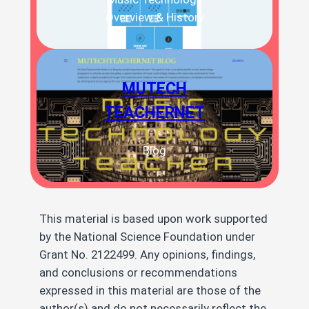
Overview & History
MUTECH
TEACHERNET
Blog
This material is based upon work supported
by the National Science Foundation under
Grant No. 2122499. Any opinions, findings,
and conclusions or recommendations
expressed in this material are those of the
author(s) and do not necessarily reflect the