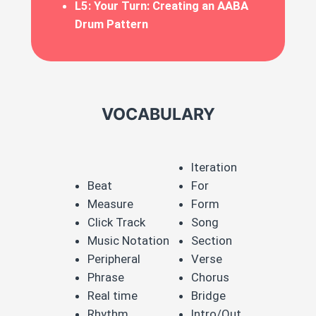
L5: Your Turn: Creating an AABA
Drum Pattern
VOCABULARY
Iteration​
Beat​
For​
Measure​
Form​
Click Track​
Song​
Music Notation ​
Section​
Peripheral​
Verse​
Phrase​
Chorus​
Real time​
Bridge​
Rhythm​
Intro/Out