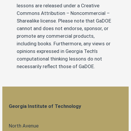
lessons are released under a Creative
Commons Attribution – Noncommercial –
Sharealike license. Please note that GaDOE
cannot and does not endorse, sponsor, or
promote any commercial products,
including books. Furthermore, any views or
opinions expressed in Georgia Tech’s
computational thinking lessons do not
necessarily reflect those of GaDOE.
Georgia Institute of Technology
North Avenue