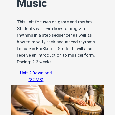
Music
This unit focuses on genre and rhythm.
Students will learn how to program
rhythms in a step sequencer as well as
how to modify their sequenced rhythms
for use in EarSketch. Students will also
receive an introduction to musical form.
Pacing: 2-3 weeks.
Unit 2 Download
(32 MB)