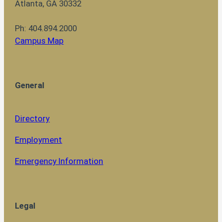
Atlanta, GA 30332
Ph: 404.894.2000
Campus Map
General
Directory
Employment
Emergency Information
Legal