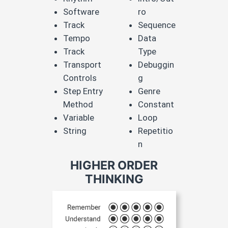
Software​
ro​
Track​
Sequence​
Tempo​
Data
Track​
Type​
Transport
Debuggin
Controls​
g​
Step Entry
Genre​
Method​
Constant​
Variable​
Loop​
String
Repetitio
n
HIGHER ORDER
THINKING